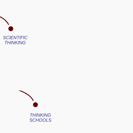
SCIENTIFIC
THINKING
THINKING
SCHOOLS