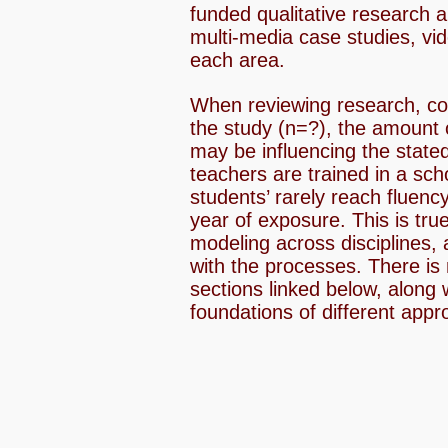
funded qualitative research 
multi-media case studies, vid
each area.
When reviewing research, con
the study (n=?), the amount 
may be influencing the stated
teachers are trained in a sch
students’ rarely reach fluency
year of exposure. This is tru
modeling across disciplines, 
with the processes. There is 
sections linked below, along 
foundations of different appr