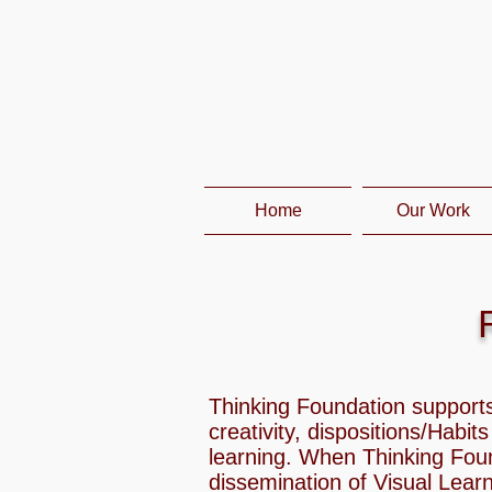
Home
Our Work
Thinking Foundation supports
creativity, dispositions/Habit
learning. When Thinking Fou
dissemination of Visual Lear