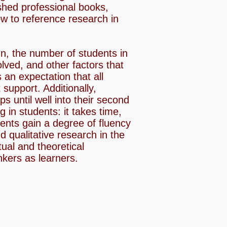
shed professional books,
ow to reference research in
gn, the number of students in
lved, and other factors that
 an expectation that all
support. Additionally,
s until well into their second
 in students: it takes time,
dents gain a degree of fluency
 qualitative research in the
tual and theoretical
nkers as learners.