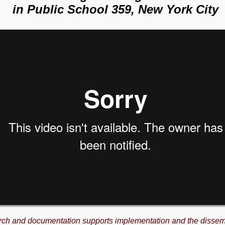
in Public School 359, New York City
rch and documentation supports implementation and the dissem