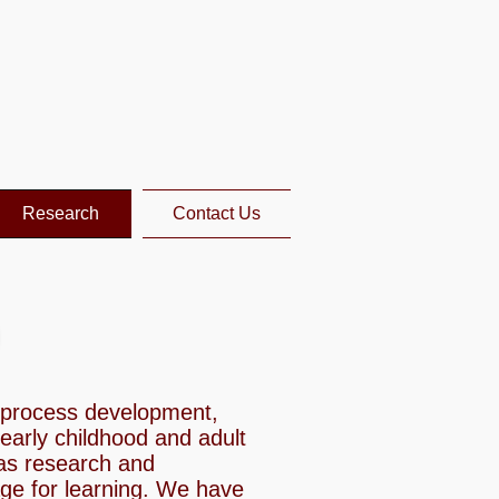
Research
Contact Us
e process development,
 early childhood and adult
as research and
age for learning. We have