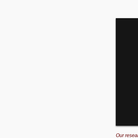
Our resea