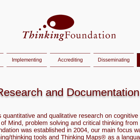
Implementing
Accrediting
Disseminating
Research and Documentation
 quantitative and qualitative research on cognitiv
s of Mind, problem solving and critical thinking from
ndation was established in 2004, our main focus w
ning/thinking tools and Thinking Maps® as a langu