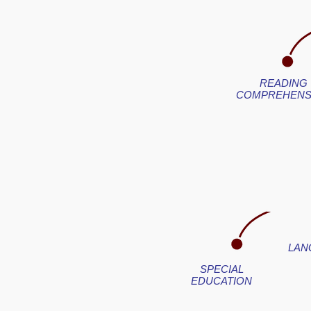
READING
COMPREHENS
LAN
SPECIAL
EDUCATION