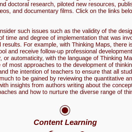
and doctoral research, piloted new resources, publi
eos, and documentary films. Click on the links bel
sider such issues such as the validity of the desi
of time and degree of implementation that was invo
 results. For example, with Thinking Maps, there is
ool and receive follow-up professional development 
, or automaticity, with the language of Thinking Map
e of most approaches to the development of thinking
and the intention of teachers to ensure that all stu
much to be gained by reviewing the quantitative and
with insights from authors writing about the concep
oaches and how to nurture the diverse range of thi
Content Learning