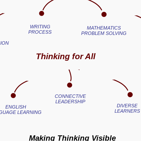
WRITING
MATHEMATICS
PROCESS
PROBLEM SOLVING
ION
Thinking for All
CONNECTIVE
LEADERSHIP
DIVERSE
ENGLISH
LEARNERS
GUAGE LEARNING
Making Thinking Visible