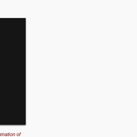
ination of