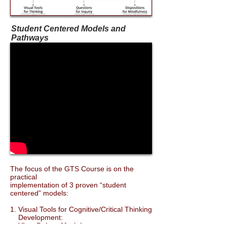
Student Centered Models and
Pathways
The focus of the GTS Course is on the
practical
implementation of 3 proven “student
centered” models:
1. Visual Tools for Cognitive/Critical Thinking
Development:
View Points Model