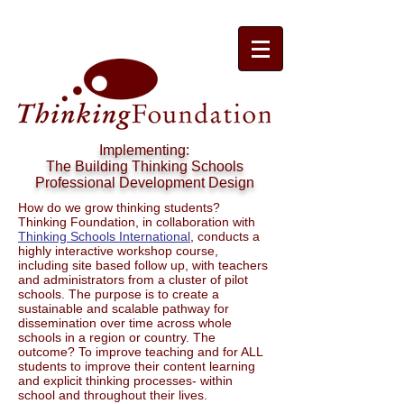
Implementing:
The Building Thinking Schools
Professional Development Design
How do we grow thinking students?
Thinking Foundation, in collaboration with
Thinking Schools International
, conducts a
highly interactive workshop course,
including site based follow up, with teachers
and administrators from a cluster of pilot
schools. The purpose is to create a
sustainable and scalable pathway for
dissemination over time across whole
schools in a region or country. The
outcome? To improve teaching and for ALL
students to improve their content learning
and explicit thinking processes- within
school and throughout their lives.