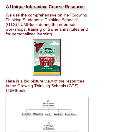
A Unique Interactive Course Resource.
We use the comprehensive online "Growing
Thinking Students in Thinking Schools"
(GTS) LUMIBook during the in-person
workshops, training of trainers institutes and
for personalized learning.
Here is a big picture view of the resources
in the Growing Thinking Schools (GTS)
LUMIBook: